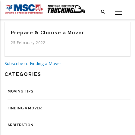
Skip
to
main
content
Prepare & Choose a Mover
25 February 2022
Subscribe to Finding a Mover
CATEGORIES
MOVING TIPS
FINDING A MOVER
ARBITRATION