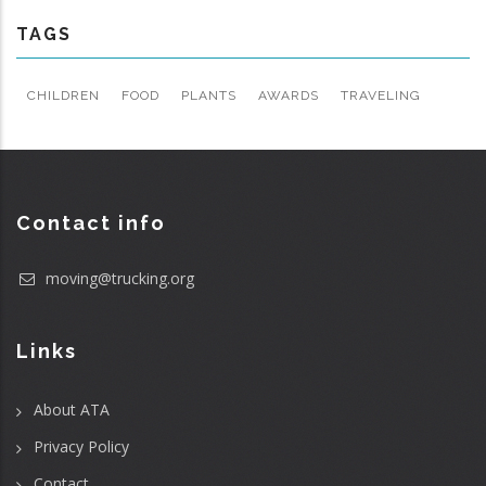
TAGS
CHILDREN
FOOD
PLANTS
AWARDS
TRAVELING
Contact info
moving@trucking.org
Links
About ATA
Privacy Policy
Contact