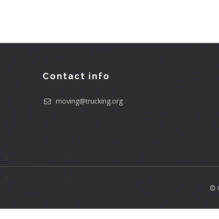
Contact info
moving@trucking.org
© 