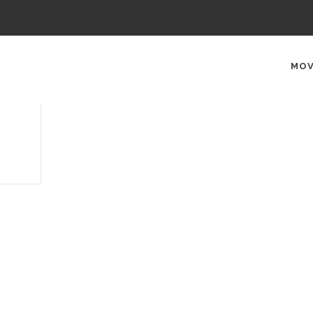
AIN
AVIGATION
MOV