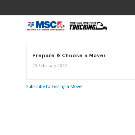
Skip
to
main
M
content
N
Prepare & Choose a Mover
25 February 2022
Subscribe to Finding a Mover