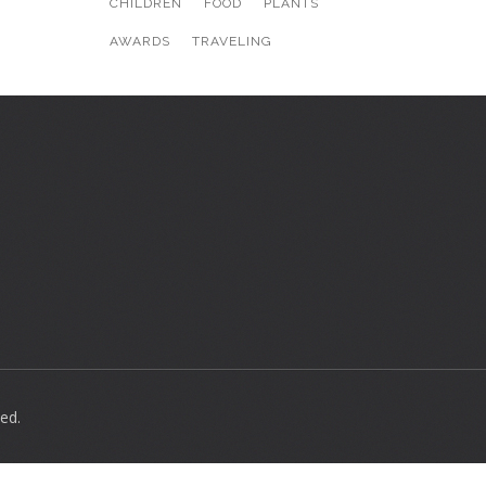
CHILDREN
FOOD
PLANTS
AWARDS
TRAVELING
ed.