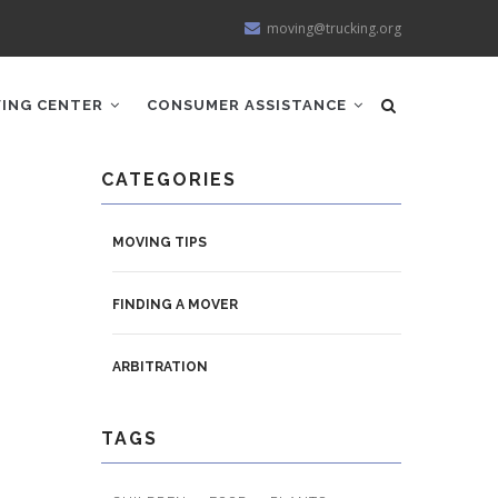
moving@trucking.org
ING CENTER
CONSUMER ASSISTANCE
CATEGORIES
MOVING TIPS
FINDING A MOVER
ARBITRATION
TAGS