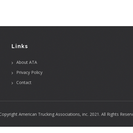
Links
About ATA
Privacy Policy
Contact
Copyright
American Trucking Associations, inc.
2021. All Rights Reserv