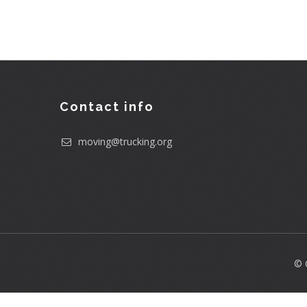
Contact info
moving@trucking.org
© 