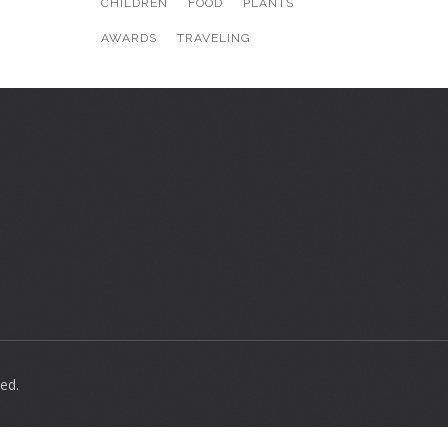
CHILDREN
FOOD
PLANTS
AWARDS
TRAVELING
ed.