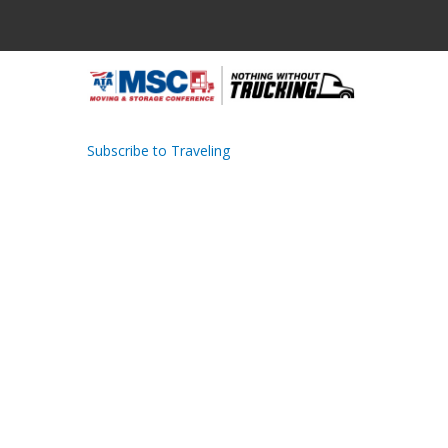
Skip
to
main
M
content
N
Subscribe to Traveling