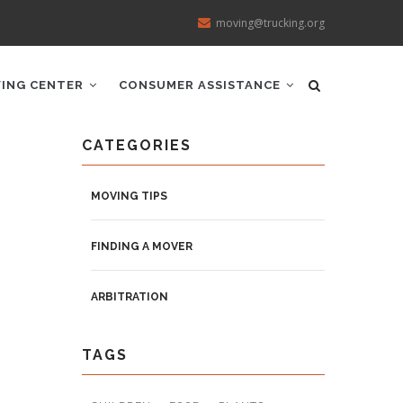
moving@trucking.org
ING CENTER
CONSUMER ASSISTANCE
CATEGORIES
MOVING TIPS
FINDING A MOVER
ARBITRATION
TAGS