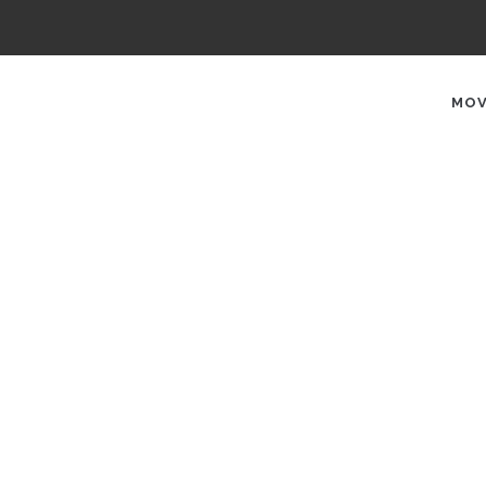
AIN
AVIGATION
MOV