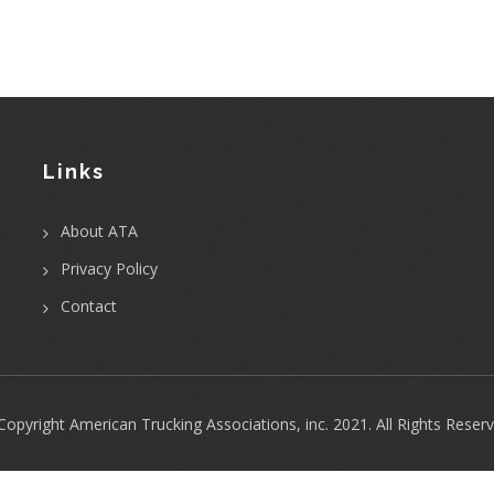
Links
About ATA
Privacy Policy
Contact
Copyright
American Trucking Associations, inc.
2021. All Rights Reserv