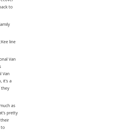
back to
family
cKee line
ional Van
s
al Van
 it’s a
f they
 much as
t’s pretty
their
 to