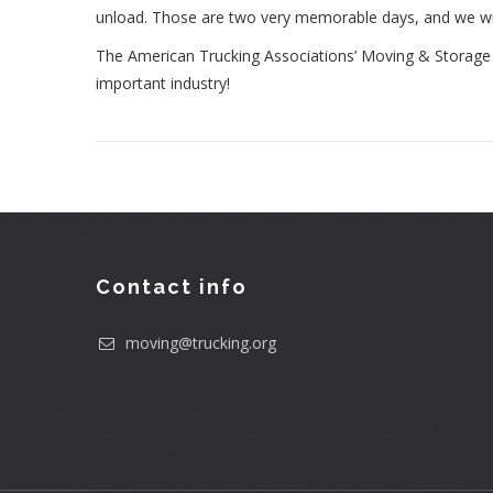
unload. Those are two very memorable days, and we will 
The American Trucking Associations’ Moving & Storage C
important industry!
Contact info
moving@trucking.org