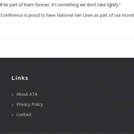
be part of them forever. It’s something we don’t take lightly.”
onference is proud to have National Van Lines as part of our incred
Links
About ATA
Privacy Policy
Contact