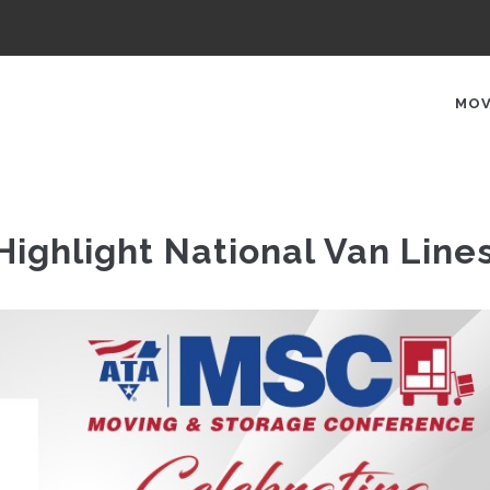
AIN
AVIGATION
MOV
ighlight National Van Line