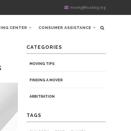
moving@trucking.org
ING CENTER
CONSUMER ASSISTANCE
CATEGORIES
s
MOVING TIPS
FINDING A MOVER
ARBITRATION
TAGS