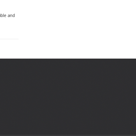
ible and