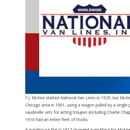
F.J. McKee started National Van Lines in 1929, but McKe
Chicago area in 1901, using a wagon pulled by a single
vaudeville sets for acting troupes (including Charlie C
1916 had an entire fleet of trucks.
A warehouse fire in 1917 changed everything for McKee