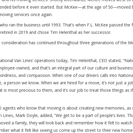
ve ended before it even started. But McKee—at the age of 50—moved 
 moving services once again.
who ran the business until 1993. That’s when F.L. McKee passed the 
etired in 2019 and chose Tim Helenthal as her successor.
nd consideration has continued throughout three generations of the M
ional Van Lines’ operations today, Tim Helenthal, CEO stated, “Nat
loyee-owned, and that’s an integral part of our culture and busines
 kindness, and compassion. When one of our drivers calls into Nation
 a person we know. When we are hired for a move, it’s not just a job,
t is most precious to them, and it’s our job to treat those things as i
30 agents who know that moving is about creating new memories, as
n Lines, Mark Doyle, added, “We get to be a part of people’s lives. Tha
ved a family, they will look back and remember how it felt to watch 
ber what it felt like seeing us come up the street to their new home