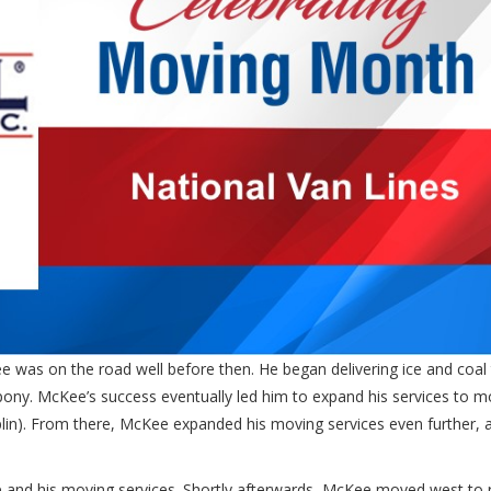
e was on the road well before then. He began delivering ice and coal 
 pony. McKee’s success eventually led him to expand his services to m
haplin). From there, McKee expanded his moving services even further, 
 and his moving services. Shortly afterwards, McKee moved west to 