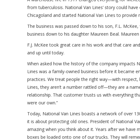
from tuberculosis. National Van Lines’ story could ha
Chicagoland and started National Van Lines to provide
The business was passed down to his son, F.L. McKee, 
business down to his daughter Maureen Beal. Maureen r
F.J. McKee took great care in his work and that care a
and up until today.
When asked how the history of the company impacts Nat
Lines was a family-owned business before it became emp
practices. We treat people the right way—with respect,
Lines, they aren’t a number rattled off—they are a name,
relationship. That customer trusts us with everything tha
were our own.”
Today, National Van Lines boasts a network of over 1
it is about protecting old ones. President of National Va
amazing when you think about it. Years after we have mo
boxes be loaded onto one of our trucks. They will remem