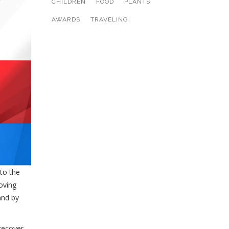
CHILDREN
FOOD
PLANTS
AWARDS
TRAVELING
to the
oving
and by
recover