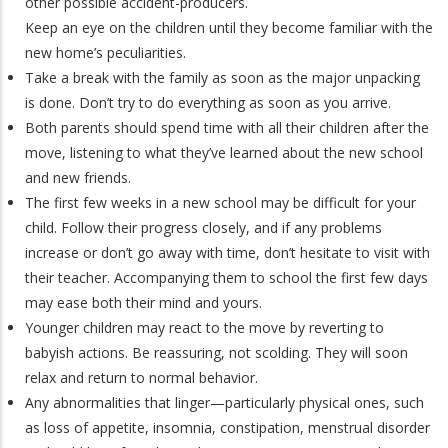
other possible accident-producers.
Keep an eye on the children until they become familiar with the
new home’s peculiarities.
Take a break with the family as soon as the major unpacking
is done. Don’t try to do everything as soon as you arrive.
Both parents should spend time with all their children after the
move, listening to what they’ve learned about the new school
and new friends.
The first few weeks in a new school may be difficult for your
child. Follow their progress closely, and if any problems
increase or don’t go away with time, don’t hesitate to visit with
their teacher. Accompanying them to school the first few days
may ease both their mind and yours.
Younger children may react to the move by reverting to
babyish actions. Be reassuring, not scolding. They will soon
relax and return to normal behavior.
Any abnormalities that linger—particularly physical ones, such
as loss of appetite, insomnia, constipation, menstrual disorder