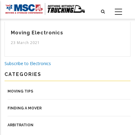
Skip
to
main
content
Moving Electronics
23 March 2021
Subscribe to Electronics
CATEGORIES
MOVING TIPS
FINDING A MOVER
ARBITRATION