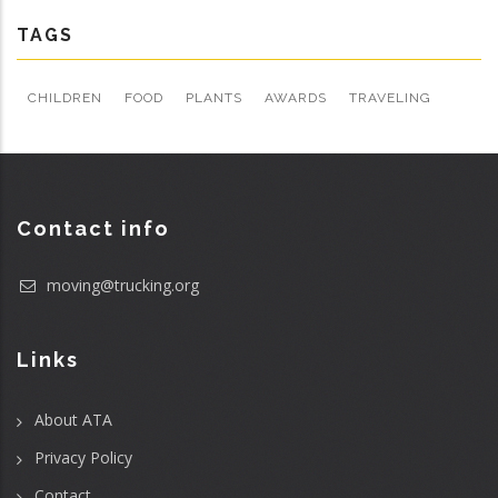
TAGS
CHILDREN
FOOD
PLANTS
AWARDS
TRAVELING
Contact info
moving@trucking.org
Links
About ATA
Privacy Policy
Contact