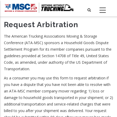
Skip
to
main
Request Arbitration
content
The American Trucking Associations Moving & Storage
Conference (ATA-MSC) sponsors a Household Goods Dispute
Settlement Program for its member companies pursuant to the
guidelines provided at Section 14708 of Title 49, United States
Code, as amended, under authority of the US Department of
Transportation.
As a consumer you may use this form to request arbitration if
you have a dispute that you have not been able to resolve with
an ATA-MSC member company mover regarding: 1) loss or
damage to household goods transported in your shipment; or 2)
additional transportation and service-related charges that were
billed to you after your shipment was delivered. Your request