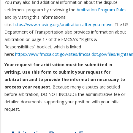
You may also find additional information about the dispute
settlement program by reviewing the
Arbitration Program Rules
and by visiting this informational
site:
https://www.moving.org/arbitration-after-you-move
. The US
Department of Transportation also provides information about
arbitration on page 17 of the FMCSA′s "Rights &
Responsibilities" booklet, which is linked
here:
https://www.fmcsa.dot.gov/sites/fmcsa.dot.gov/files/Rightsa
Your request for arbitration must be submitted in
writing. Use this form to submit your request for
arbitration and to provide the information necessary to
process your request.
Because many disputes are settled
before arbitration, DO NOT INCLUDE the administrative fee or
detailed documents supporting your position with your initial
request.