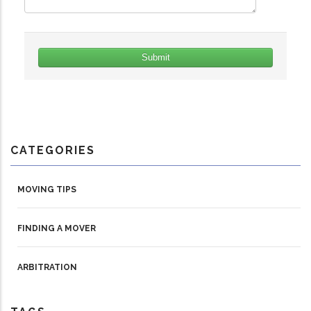
CATEGORIES
MOVING TIPS
FINDING A MOVER
ARBITRATION