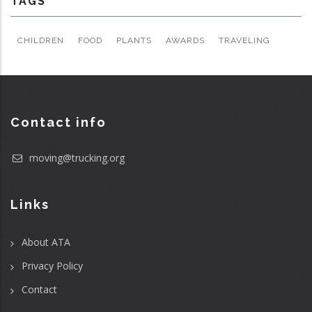
TAGS
CHILDREN
FOOD
PLANTS
AWARDS
TRAVELING
Contact info
moving@trucking.org
Links
About ATA
Privacy Policy
Contact