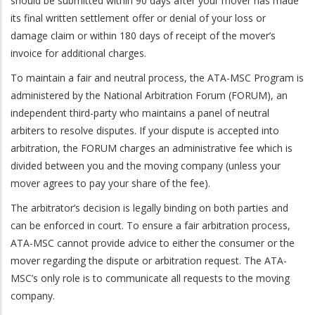
should be submitted within 90 days after your mover has made
its final written settlement offer or denial of your loss or
damage claim or within 180 days of receipt of the mover’s
invoice for additional charges.
To maintain a fair and neutral process, the ATA-MSC Program is
administered by the National Arbitration Forum (FORUM), an
independent third-party who maintains a panel of neutral
arbiters to resolve disputes. If your dispute is accepted into
arbitration, the FORUM charges an administrative fee which is
divided between you and the moving company (unless your
mover agrees to pay your share of the fee).
The arbitrator’s decision is legally binding on both parties and
can be enforced in court. To ensure a fair arbitration process,
ATA-MSC cannot provide advice to either the consumer or the
mover regarding the dispute or arbitration request. The ATA-
MSC’s only role is to communicate all requests to the moving
company.