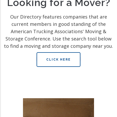
Looking for a Mover?
Our Directory features companies that are
current members in good standing of the
American Trucking Associations' Moving &
Storage Conference. Use the search tool below
to find a moving and storage company near you.
CLICK HERE