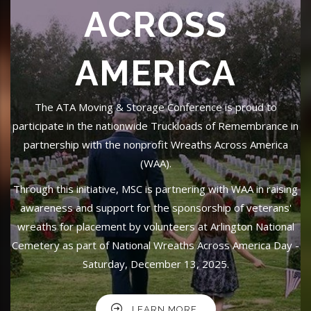
ACROSS
AMERICA
The ATA Moving & Storage Conference is proud to
participate in the nationwide Truckloads of Remembrance in
partnership with the nonprofit Wreaths Across America
(WAA).
Through this initiative, MSC is partnering with WAA in raising
awareness and support for the sponsorship of veterans'
wreaths for placement by volunteers at Arlington National
Cemetery as part of National Wreaths Across America Day -
Saturday, December 13, 2025.
LEARN MORE