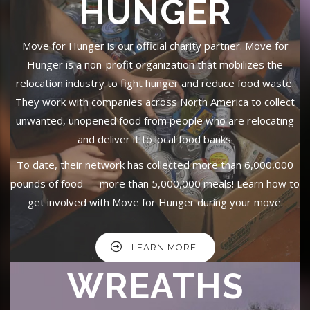
HUNGER
Move for Hunger is our official charity partner. Move for
Hunger is a non-profit organization that mobilizes the
relocation industry to fight hunger and reduce food waste.
They work with companies across North America to collect
unwanted, unopened food from people who are relocating
and deliver it to local food banks.
To date, their network has collected more than 6,000,000
pounds of food — more than 5,000,000 meals! Learn how to
get involved with Move for Hunger during your move.
LEARN MORE
WREATHS