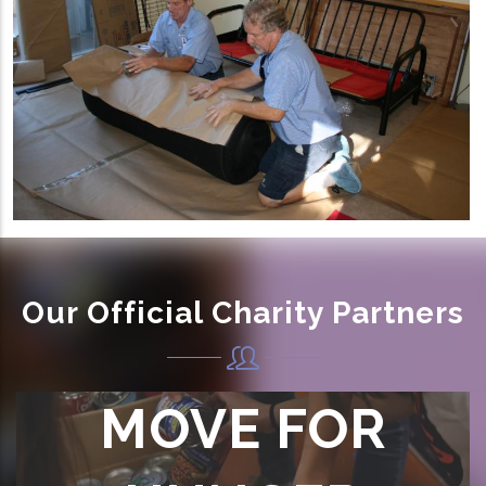
Our Official Charity Partners
MOVE FOR