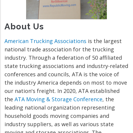
About Us
American Trucking Associations
is the largest
national trade association for the trucking
industry. Through a federation of 50 affiliated
state trucking associations and industry-related
conferences and councils, ATA is the voice of
the industry America depends on most to move
our nation's freight. In 2020, ATA established
the
ATA Moving & Storage Conference
, the
leading national organization representing
household goods moving companies and
industry suppliers, as well as various state
moving and storage associations. The