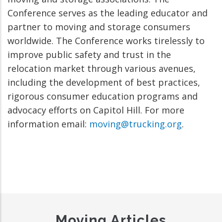
Conference serves as the leading educator and
partner to moving and storage consumers
worldwide. The Conference works tirelessly to
improve public safety and trust in the
relocation market through various avenues,
including the development of best practices,
rigorous consumer education programs and
advocacy efforts on Capitol Hill. For more
information email:
moving@trucking.org
.
Moving Articles