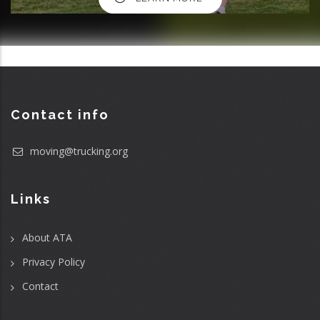
Contact info
moving@trucking.org
Links
About ATA
Privacy Policy
Contact