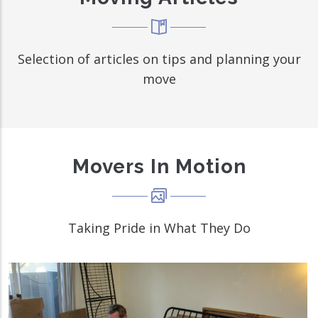
Selection of articles on tips and planning your
move
Movers In Motion
Taking Pride in What They Do