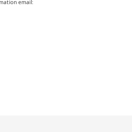
rmation email: