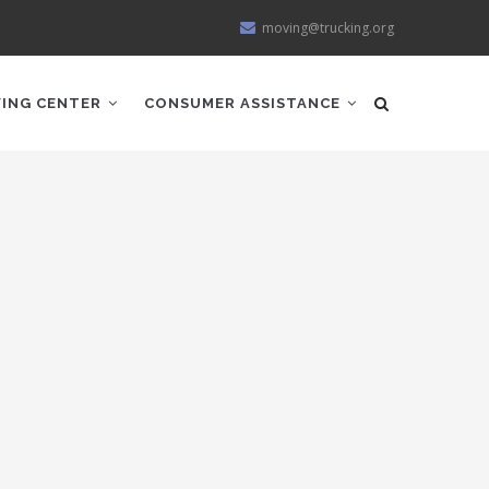
moving@trucking.org
ING CENTER
CONSUMER ASSISTANCE