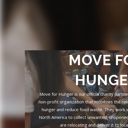
MOVE F
HUNGE
Move for Hunger is our official charity partn
non-profit organization that mobilizes the rel
hunger and reduce food waste. They work 
North America to collect unwanted, unopene
are relocating and deliver it to loc