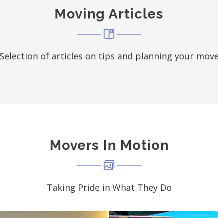
Moving Articles
Selection of articles on tips and planning your mov
Movers In Motion
Taking Pride in What They Do