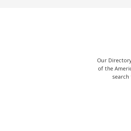
Our Director
of the Ameri
search 