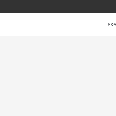
AIN
AVIGATION
MOV