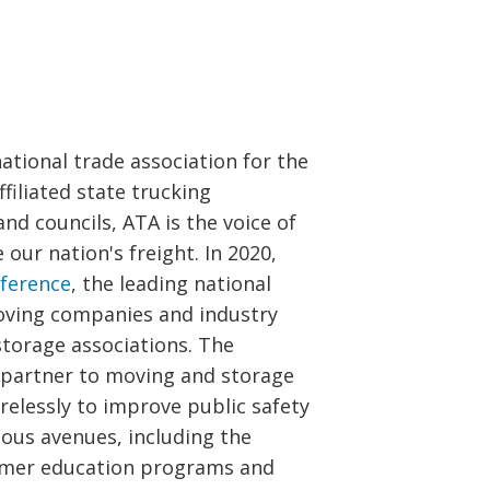
national trade association for the
filiated state trucking
nd councils, ATA is the voice of
ur nation's freight. In 2020,
ference
, the leading national
oving companies and industry
storage associations. The
 partner to moving and storage
elessly to improve public safety
ious avenues, including the
umer education programs and