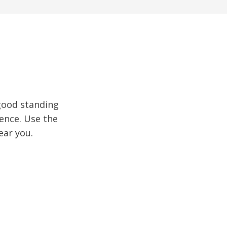
good standing
ence. Use the
ear you.