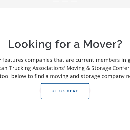
Looking for a Mover?
y features companies that are current members in 
can Trucking Associations' Moving & Storage Confer
tool below to find a moving and storage company n
CLICK HERE