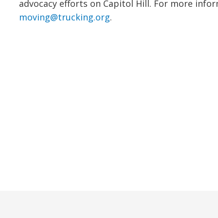
advocacy efforts on Capitol Hill. For more info
moving@trucking.org
.