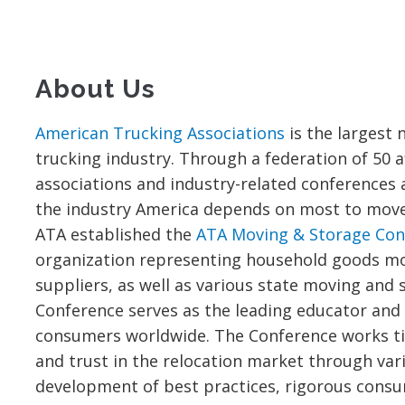
About Us
American Trucking Associations
is the largest 
trucking industry. Through a federation of 50 af
associations and industry-related conferences a
the industry America depends on most to move o
ATA established the
ATA Moving & Storage Con
organization representing household goods m
suppliers, as well as various state moving and 
Conference serves as the leading educator and
consumers worldwide. The Conference works tir
and trust in the relocation market through var
development of best practices, rigorous cons