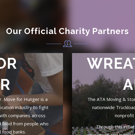
Our Official Charity Partners
OR
WREA
R
A
er. Move for Hunger is a
The ATA Moving & Stora
ocation industry to fight
nationwide Truckloa
with companies across
nonprofit
d food from people who
Through this initia
al food banks.
awareness and support 