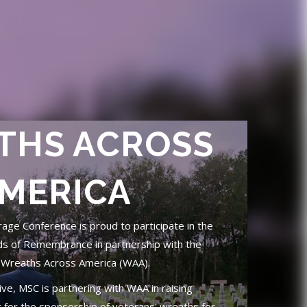
THS ACROSS
MERICA
ge Conference is proud to participate in the
ds of Remembrance in partnership with the
 Wreaths Across America (WAA).
tive, MSC is partnering with WAA in raising
for the sponsorship of veterans' wreaths for